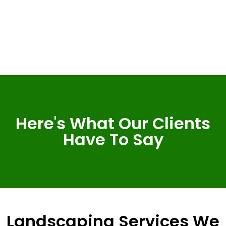
Here's What Our Clients
Have To Say
Landscaping Services We