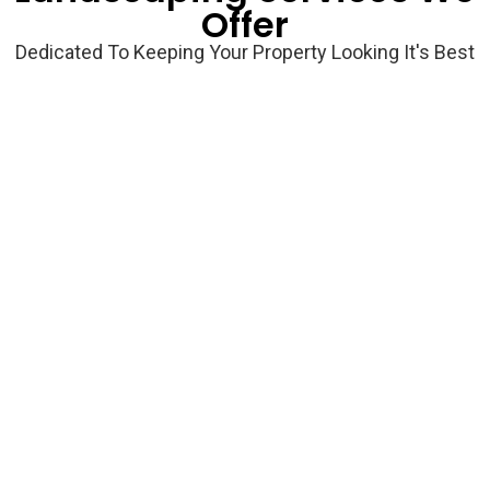
Offer
Dedicated To Keeping Your Property Looking It's Best