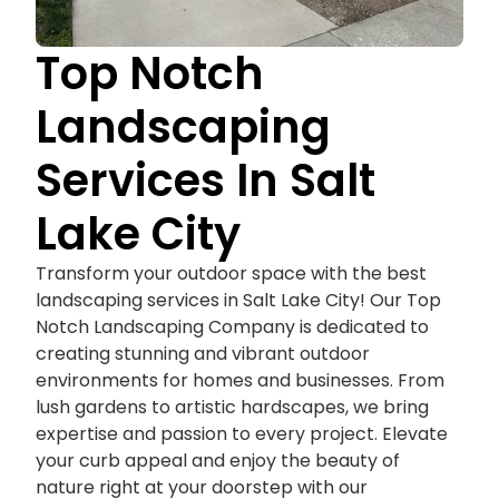
Top Notch
Landscaping
Services In Salt
Lake City
Transform your outdoor space with the best
landscaping services in Salt Lake City! Our Top
Notch Landscaping Company is dedicated to
creating stunning and vibrant outdoor
environments for homes and businesses. From
lush gardens to artistic hardscapes, we bring
expertise and passion to every project. Elevate
your curb appeal and enjoy the beauty of
nature right at your doorstep with our