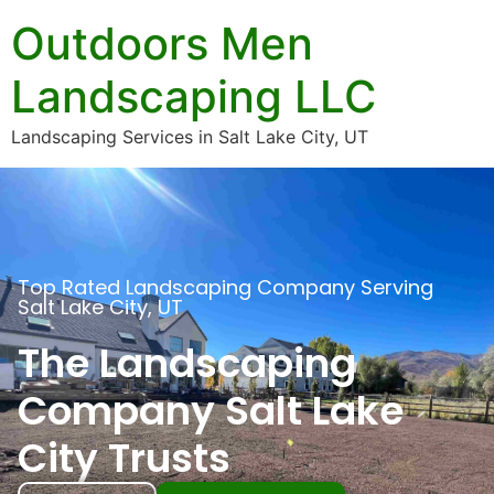
Outdoors Men
Landscaping LLC
Landscaping Services in Salt Lake City, UT
Top Rated Landscaping Company Serving
Salt Lake City, UT
The Landscaping
Company Salt Lake
City Trusts