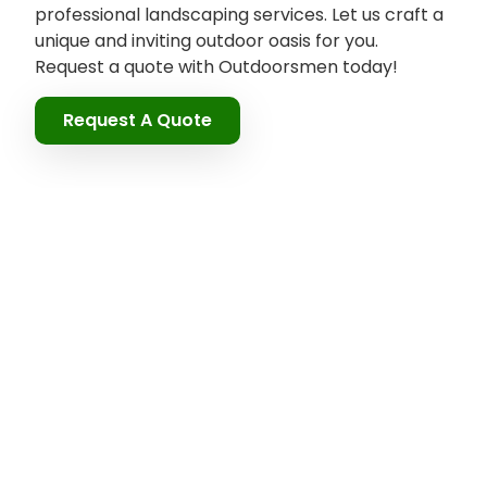
professional landscaping services. Let us craft a
unique and inviting outdoor oasis for you.
Request a quote with Outdoorsmen today!
Request A Quote