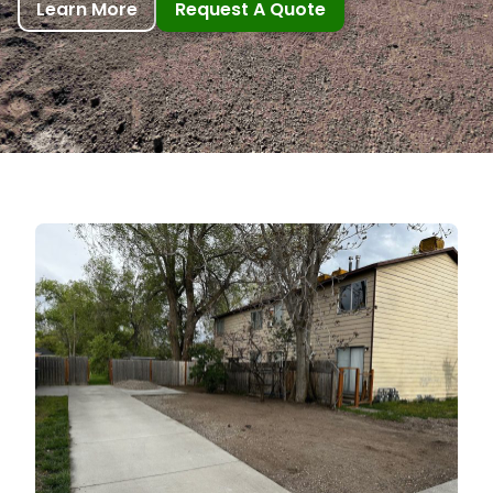
Learn More
Request A Quote